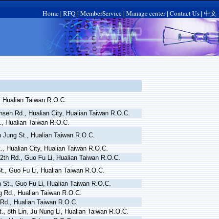
Home
RFQ
MemberService
Manage center
Contact Us
中文
|
|
|
|
|
, Hualian Taiwan R.O.C.
nsen Rd., Hualian City, Hualian Taiwan R.O.C.
., Hualian Taiwan R.O.C.
n Jung St., Hualian Taiwan R.O.C.
., Hualian City, Hualian Taiwan R.O.C.
2th Rd., Guo Fu Li, Hualian Taiwan R.O.C.
t., Guo Fu Li, Hualian Taiwan R.O.C.
h St., Guo Fu Li, Hualian Taiwan R.O.C.
g Rd., Hualian Taiwan R.O.C.
 Rd., Hualian Taiwan R.O.C.
., 8th Lin, Ju Nung Li, Hualian Taiwan R.O.C.