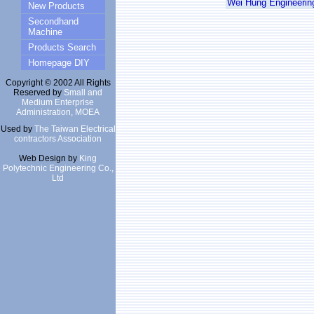
Wei Hung Engineering
New Products
Secondhand
Machine
Products Search
Homepage DIY
Copyright © 2002 All Rights
Reserved by
Small and
Medium Enterprise
Administration, MOEA
Used by
The Taiwan Electrical
contractors Association
Web Design by
King
Polytechnic Engineering Co.,
Ltd