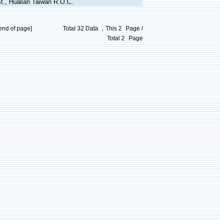
t., Hualian Taiwan R.O.C.
end of page]
Total 32 Data ，This
2
Page /
Total
2
Page