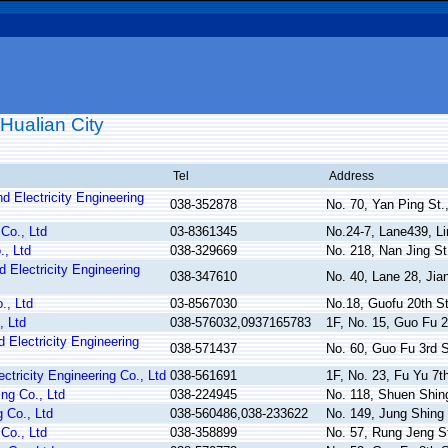
/
Hualian City
Tel
Address
 Electricity Engineering
038-352878
No. 70, Yan Ping St.
Co., Ltd
03-8361345
No.24-7, Lane439, Li
., Ltd
038-329669
No. 218, Nan Jing St
 Electricity Engineering
038-347610
No. 40, Lane 28, Jia
., Ltd
03-8567030
No.18, Guofu 20th St
, Ltd
038-576032,0937165783
1F, No. 15, Guo Fu 2
 Electricity Engineering
038-571437
No. 60, Guo Fu 3rd S
ctricity Engineering Co., Ltd
038-561691
1F, No. 23, Fu Yu 7t
ng Co., Ltd
038-224945
No. 118, Shuen Shin
 Co., Ltd
038-560486,038-233622
No. 149, Jung Shing
Co., Ltd
038-358899
No. 57, Rung Jeng St