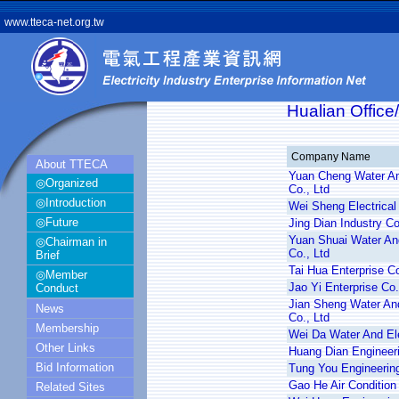
www.tteca-net.org.tw
Hualian Office
Company Name
About TTECA
Yuan Cheng Water And
◎Organized
Co., Ltd
◎Introduction
Wei Sheng Electrical 
◎Future
Jing Dian Industry Co
Yuan Shuai Water And
◎Chairman in
Co., Ltd
Brief
Tai Hua Enterprise Co
◎Member
Jao Yi Enterprise Co.
Conduct
Jian Sheng Water And
News
Co., Ltd
Membership
Wei Da Water And Ele
Other Links
Huang Dian Engineeri
Bid Information
Tung You Engineering
Gao He Air Condition 
Related Sites