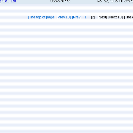
 Co., Ltd
038-570773
No. 52, Guo Fu 8th S
[The top of page]
[Prev.10]
[Prev]
1
[2]
[Next]
[Next.10]
[The 