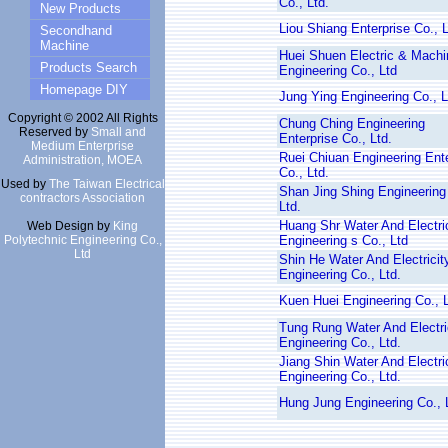
Co., Ltd.
New Products
Liou Shiang Enterprise Co., L
Secondhand
Machine
Huei Shuen Electric & Machi
Products Search
Engineering Co., Ltd
Homepage DIY
Jung Ying Engineering Co., L
Copyright © 2002 All Rights
Chung Ching Engineering
Reserved by
Small and
Enterprise Co., Ltd.
Medium Enterprise
Ruei Chiuan Engineering Ente
Administration, MOEA
Co., Ltd.
Used by
The Taiwan Electrical
Shan Jing Shing Engineering
contractors Association
Ltd.
Huang Shr Water And Electric
Web Design by
King
Polytechnic Engineering Co.,
Engineering s Co., Ltd
Ltd
Shin He Water And Electricit
Engineering Co., Ltd.
Kuen Huei Engineering Co., L
Tung Rung Water And Electri
Engineering Co., Ltd.
Jiang Shin Water And Electri
Engineering Co., Ltd.
Hung Jung Engineering Co., 