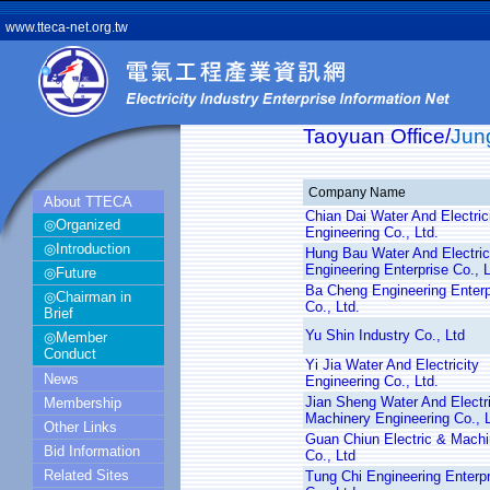
www.tteca-net.org.tw
Taoyuan Office/
Jun
Company Name
About TTECA
Chian Dai Water And Electric
◎Organized
Engineering Co., Ltd.
◎Introduction
Hung Bau Water And Electric
Engineering Enterprise Co., L
◎Future
Ba Cheng Engineering Enterp
◎Chairman in
Co., Ltd.
Brief
Yu Shin Industry Co., Ltd
◎Member
Conduct
Yi Jia Water And Electricity
News
Engineering Co., Ltd.
Jian Sheng Water And Electri
Membership
Machinery Engineering Co., 
Other Links
Guan Chiun Electric & Machi
Bid Information
Co., Ltd
Related Sites
Tung Chi Engineering Enterpr