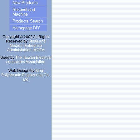
New Products
Secondhand
Machine
Products Search
Homepage DIY
Copyright © 2002 All Rights
Reserved by
Small and
Medium Enterprise
Administration, MOEA
Used by
The Taiwan Electrical
contractors Association
Web Design by
King
Polytechnic Engineering Co.,
Ltd