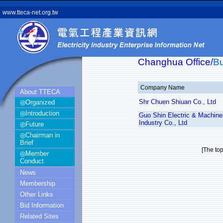
www.tteca-net.org.tw
Changhua Office/
B
Company Name
About TTECA
Shr Chuen Shiuan Co., Ltd
◎Organized
◎Introduction
Guo Shin Electric & Machine
Industry Co., Ltd
◎Future
◎Chairman in
Brief
[The to
◎Member
Conduct
News
Membership
Other Links
Bid Information
Related Sites