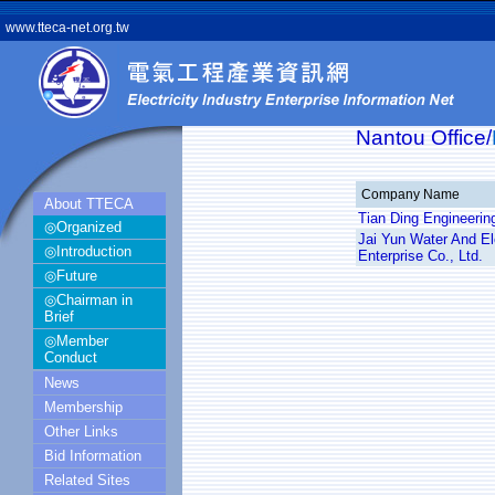
www.tteca-net.org.tw
Nantou Office/
Company Name
About TTECA
Tian Ding Engineerin
◎Organized
Jai Yun Water And El
◎Introduction
Enterprise Co., Ltd.
◎Future
◎Chairman in
Brief
◎Member
Conduct
News
Membership
Other Links
Bid Information
Related Sites