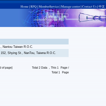
Home
RFQ
MemberService
Manage center
Contact Us
中文
|
|
|
|
|
., Nantou Taiwan R.O.C.
e 152, Shying St., NanTou, Taiwna R.O.C.
d of page]
Total 2 Data ，This
1
Page /
Total
1
Page