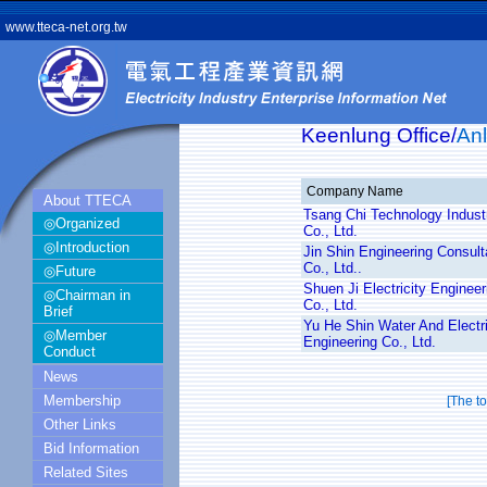
www.tteca-net.org.tw
Keenlung Office/
Anl
Company Name
About TTECA
Tsang Chi Technology Industr
◎Organized
Co., Ltd.
◎Introduction
Jin Shin Engineering Consult
Co., Ltd..
◎Future
Shuen Ji Electricity Engineer
◎Chairman in
Co., Ltd.
Brief
Yu He Shin Water And Electri
◎Member
Engineering Co., Ltd.
Conduct
News
Membership
[The t
Other Links
Bid Information
Related Sites