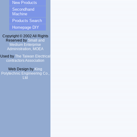
New Products
Secondhand
Machine
Products Search
Homepage DIY
Copyright © 2002 All Rights
Reserved by
Small and
Medium Enterprise
Administration, MOEA
Used by
The Taiwan Electrical
contractors Association
Web Design by
King
Polytechnic Engineering Co.,
Ltd