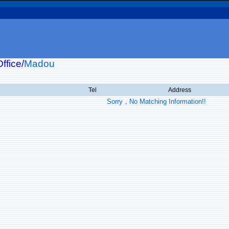
ffice/
Madou
Tel
Address
Sorry，No Matching Information!!