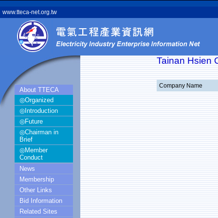
www.tteca-net.org.tw
Tainan Hsien O
Company Name
About TTECA
◎Organized
◎Introduction
◎Future
◎Chairman in
Brief
◎Member
Conduct
News
Membership
Other Links
Bid Information
Related Sites