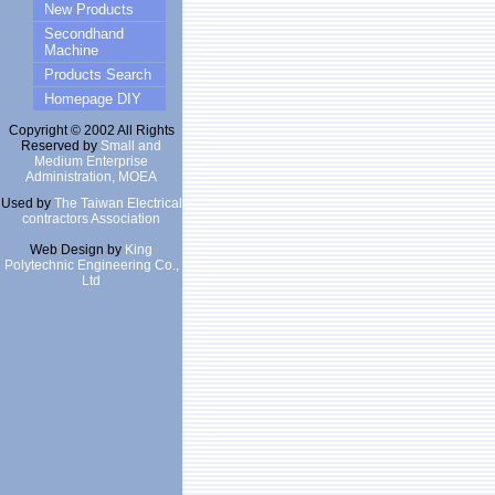
New Products
Secondhand
Machine
Products Search
Homepage DIY
Copyright © 2002 All Rights
Reserved by
Small and
Medium Enterprise
Administration, MOEA
Used by
The Taiwan Electrical
contractors Association
Web Design by
King
Polytechnic Engineering Co.,
Ltd