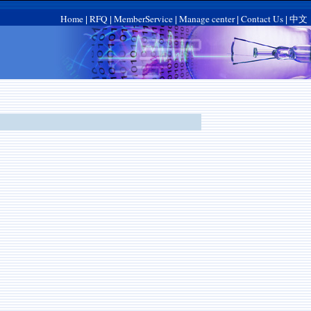
Home
RFQ
MemberService
Manage center
Contact Us
中文
|
|
|
|
|