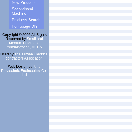
New Products
Secondhand
Machine
Products Search
Homepage DIY
Copyright © 2002 All Rights
Reserved by
Small and
Medium Enterprise
Administration, MOEA
Used by
The Taiwan Electrical
contractors Association
Web Design by
King
Polytechnic Engineering Co.,
Ltd