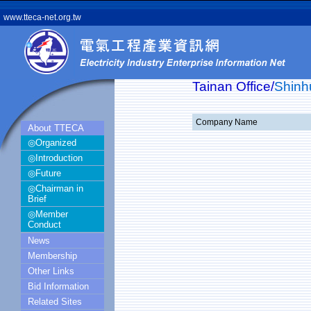
www.tteca-net.org.tw
Tainan Office/
Shinh
Company Name
About TTECA
◎Organized
◎Introduction
◎Future
◎Chairman in
Brief
◎Member
Conduct
News
Membership
Other Links
Bid Information
Related Sites