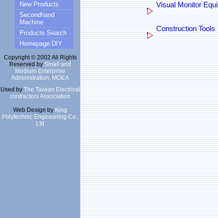
New Products
Visual Monitor Equ
Secondhand
Machine
Construction Tools
Products Search
Homepage DIY
Copyright © 2002 All Rights
Reserved by
Small and
Medium Enterprise
Administration, MOEA
Used by
The Taiwan Electrical
contractors Association
Web Design by
King
Polytechnic Engineering Co.,
Ltd