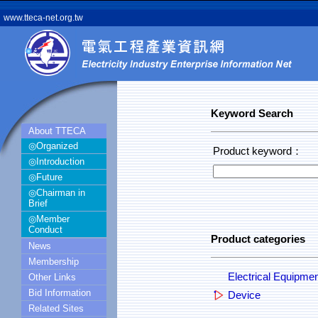
www.tteca-net.org.tw
Keyword Search
About TTECA
◎Organized
Product keyword：
◎Introduction
◎Future
◎Chairman in
Brief
◎Member
Conduct
Product categories
News
Membership
Electrical Equipme
Other Links
Bid Information
Device
Related Sites